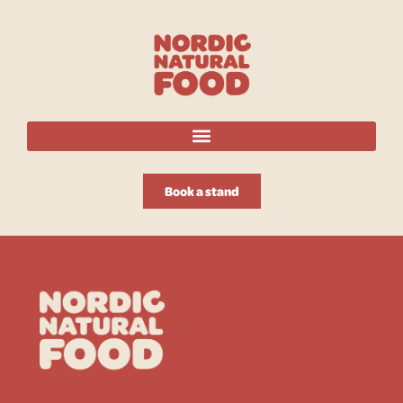
Book a stand