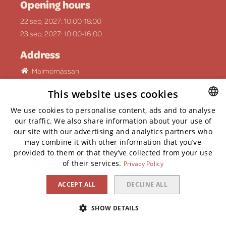
Opening hours
22 sep, 2027: 10:00-18:00
23 sep, 2027: 10:00-16:00
Address
Malmömässan
Mässgatan 6, 215 32 Malmö
This website uses cookies
Social media
We use cookies to personalise content, ads and to analyse
ENGLISH
our traffic. We also share information about your use of
our site with our advertising and analytics partners who
ENGLISH
may combine it with other information that you’ve
provided to them or that they’ve collected from your use
of their services.
Privacy Policy
Privacy Policy
Cookies
ACCEPT ALL
DECLINE ALL
Whistlelink
SHOW DETAILS