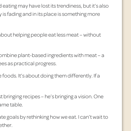
 eating may have lost its trendiness, but it’s also
 is fading and in its place is something more
s about helping people eat less meat – without
combine plant-based ingredients with meat – a
ees as practical progress.
e
foods. It’s about doing them differently. If a
 bringing recipes – he’s bringing a vision. One
same table.
 goals by rethinking how we eat. I can’t wait to
ether.