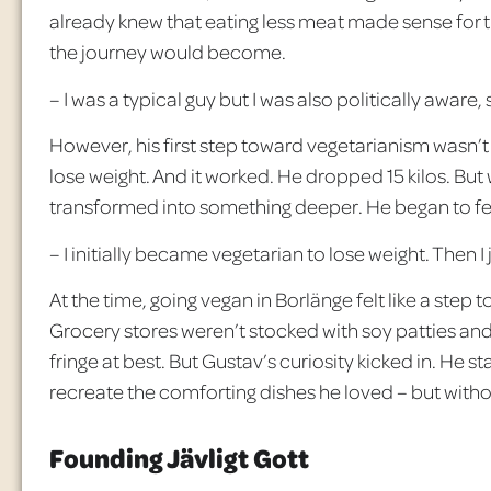
already knew that eating less meat made sense for 
the journey would become.
– I was a typical guy but I was also politically aware
However, his first step toward vegetarianism wasn’t 
lose weight. And it worked. He dropped 15 kilos. But
transformed into something deeper. He began to f
– I initially became vegetarian to lose weight. Then I
At the time, going vegan in Borl
änge felt like a step t
Grocery stores weren’t stocked with soy patties an
fringe at best. But Gustav’s curiosity kicked in. He st
recreate the comforting dishes he loved – but with
Founding Jävligt Gott