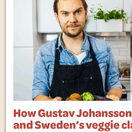
How Gustav Johansson 
and Sweden’s veggie cl