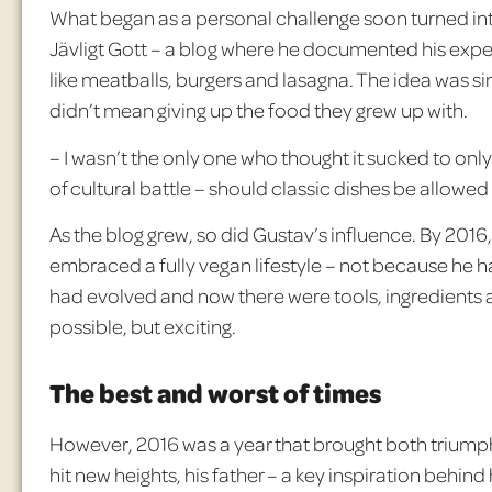
What began as a personal challenge soon turned into
Jävligt
Gott
– a blog where he documented his exper
like meatballs, burgers and lasagna. The idea was s
didn’t mean giving up the food they grew up with.
– I wasn’t the only one who thought it sucked to only 
of cultural battle – should classic dishes be allowed
As the blog grew, so did Gustav’s influence. By 2016, 
embraced a fully vegan lifestyle – not because he 
had evolved and now there were tools, ingredients a
possible, but exciting.
The best and worst of times
However, 2016 was a year that brought both triumph 
hit new heights, his father – a key inspiration behind 