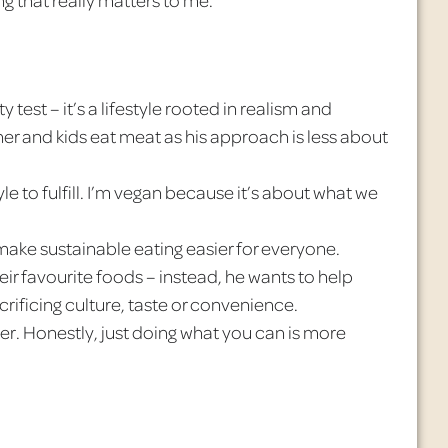
y test – it’s a lifestyle rooted in realism and
er and kids eat meat as his approach is less about
style to fulfill. I’m vegan because it’s about what we
ake sustainable eating easier for everyone.
ir favourite foods – instead, he wants to help
ificing culture, taste or convenience.
ter. Honestly, just doing what you can is more