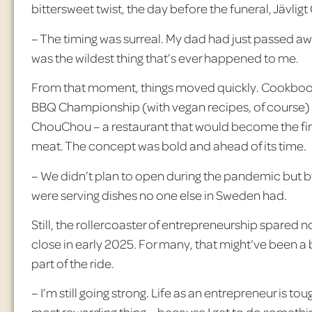
bittersweet twist, the day before the funeral,
J
ävligt
– The timing was surreal. My dad had just passed awa
was the wildest thing that’s ever happened to me.
From that moment, things moved quickly. Cookboo
BBQ Championship (with vegan recipes, of course)
ChouChou
– a restaurant that would become the fi
meat. The concept was bold and ahead of its time.
– We didn’t plan to open during the pandemic but by
were serving dishes no one else in Sweden had.
Still, the rollercoaster of entrepreneurship spared 
close in early 2025. For many, that might’ve been a b
part of the ride.
– I’m still going strong. Life as an entrepreneur is tou
most rewarding thing – because I get to do somethin