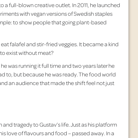
 a full-blown creative outlet. In 2011, he launched
iments with vegan versions of Swedish staples
imple: to show people that going plant-based
eat falafel and stir-fried veggies. It became a kind
 to exist without meat?
he was running it full time and two years later he
had to, but because he was ready. The food world
nd an audience that made the shift feel not just
and tragedy to Gustav’s life. Just as his platform
his love of
flavours
and food – passed away. In a