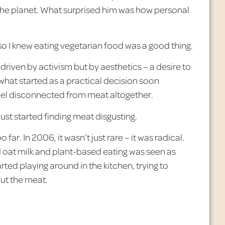
the planet. What surprised him was how personal
, so I knew eating vegetarian food was a good thing.
driven by activism but by aesthetics – a desire to
 what started as a practical decision soon
eel disconnected from meat altogether.
 just started finding meat disgusting.
oo far. In 2006, it wasn’t just rare
– it was radical.
d oat milk and plant-based eating was seen as
arted playing around in the kitchen, trying to
out the meat.