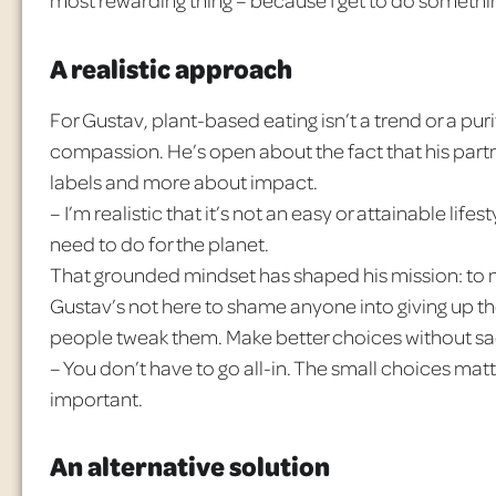
A realistic approach
For Gustav, plant-based eating isn’t a trend or a purit
compassion. He’s open about the fact that his partn
labels and more about impact.
– I’m realistic that it’s not an easy or attainable life
need to do for the planet.
That grounded mindset has shaped his mission: to m
Gustav’s not here to shame anyone into giving up the
people tweak them. Make better choices without sacr
– You don’t have to go all-in. The small choices mat
important.
An alternative solution