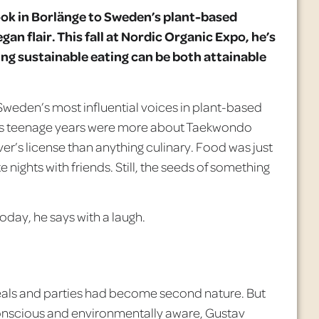
ok in
Borlänge
to Sweden’s plant-based
gan flair. This fall at Nordic Organic Expo, he’s
ving sustainable eating can be both attainable
weden’s most influential voices in plant-based
his teenage years were more about Taekwondo
iver’s license than anything culinary. Food was just
e nights with friends. Still, the seeds of something
oday, he says with a laugh.
t meals and parties had become second nature. But
 conscious and environmentally aware, Gustav