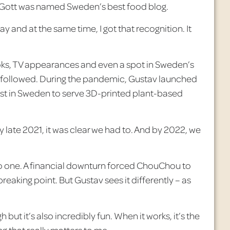
Gott was named Sweden’s best food blog.
y and at the same time, I got that recognition. It
ks, TV appearances and even a spot in Sweden’s
 followed. During the pandemic, Gustav launched
rst in Sweden to serve 3D-printed plant-based
 late 2021, it was clear we had to. And by 2022, we
no one. A financial downturn forced
ChouChou
to
reaking point. But Gustav sees it differently – as
gh but it’s also incredibly fun. When it works, it’s the
g that really matters to me.