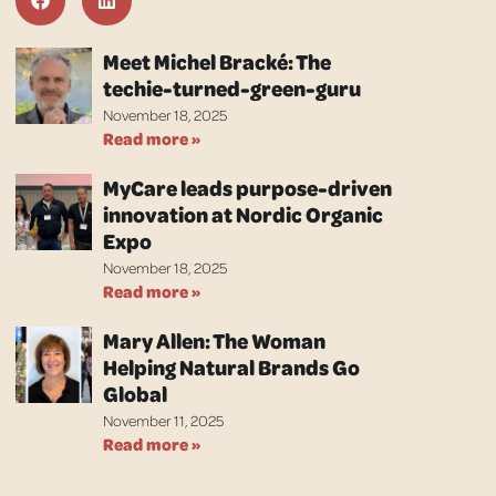
Meet Michel Bracké: The
techie-turned-green-guru
November 18, 2025
Read more »
MyCare leads purpose-driven
innovation at Nordic Organic
Expo
November 18, 2025
Read more »
Mary Allen: The Woman
Helping Natural Brands Go
Global
November 11, 2025
Read more »