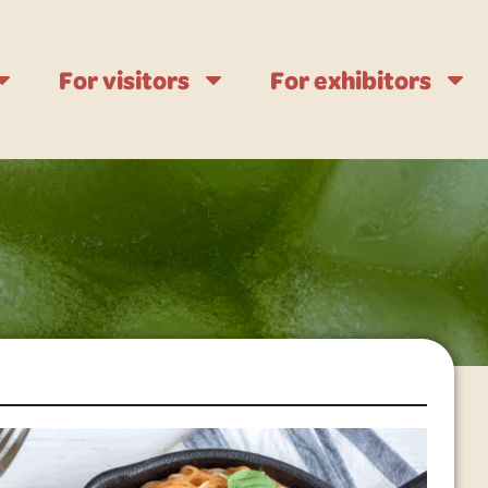
For visitors
For exhibitors