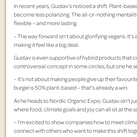
In recent years, Gustav’s noticed a shift. Plant-based
become less polarizing. The all-or-nothing mentality
flexible – and more lasting.
– The way forward isn’t about glorifying vegans. It’
making it feel like a big deal.
Gustav is even supportive of hybrid products that 
controversial concept in some circles, but one he s
– It’s not about making people give up their
favourit
burger is 50% plant-based – that’s already a win.
As he heads to Nordic Organic Expo, Gustav isn’t just
where food, climate goals and joy can all sit at the 
– I’m excited to show companies how to meet climate
connect with others who want to make this shift tog