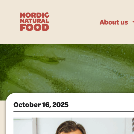
About us
October 16, 2025