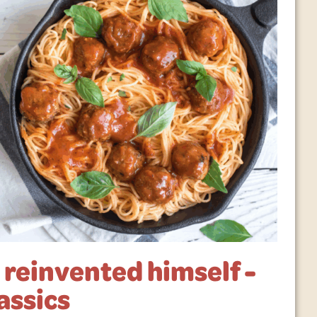
reinvented himself -
assics