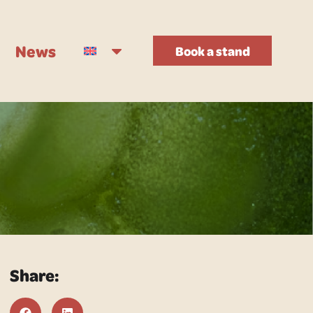
News
Book a stand
Share: