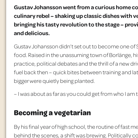
Gustav Johansson went from a curious home co
culinary rebel – shaking up classic dishes with ve
bringing his tasty revolution to the stage – pro
and delicious.
Gustav Johansson didn’t set out to become one of S
food. Raised in the unassuming town of
Borlänge
, 
practice, political debates and the thrill of a new dr
fuel back then
– quick bites between training and lat
bigger were quietly being planted.
– I was about as far as you could get from who I am t
Becoming a vegetarian
By his final year of high school, the routine of fas
behind the scenes, a shift was brewing. Politically